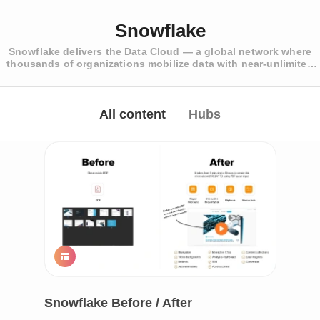
Snowflake
Snowflake delivers the Data Cloud — a global network where
thousands of organizations mobilize data with near-unlimited
scale, concurrency, and performance.
All content
Hubs
Snowflake Before / After